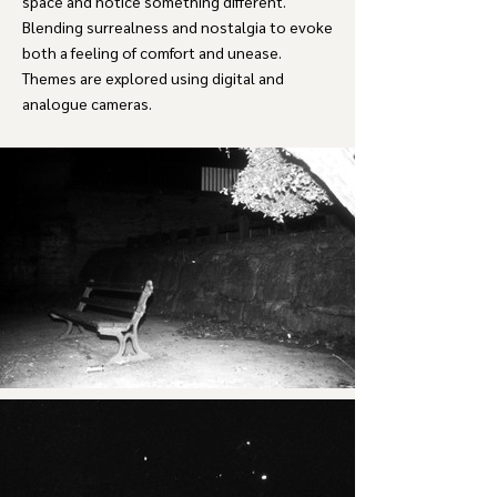
space and notice something different.
Blending surrealness and nostalgia to evoke
both a feeling of comfort and unease.
Themes are explored using digital and
analogue cameras.