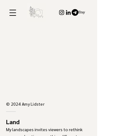
© 2024 Amy Lidster
Land
​My landscapes invites viewers to
rethink